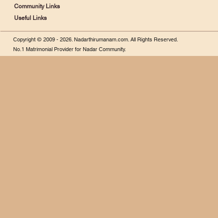
Community Links
Useful Links
Copyright © 2009 - 2026.
Nadarthirumanam.com.
All Rights Reserved.
No.1 Matrimonial Provider for Nadar Community.