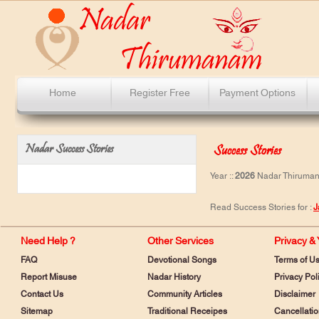
Home
Register Free
Payment Options
Nadar Success Stories
Success Stories
Year ::
2026
Nadar Thirumana
Read Success Stories for :
J
Need Help ?
Other Services
Privacy &
FAQ
Devotional Songs
Terms of U
Report Misuse
Nadar History
Privacy Pol
Contact Us
Community Articles
Disclaimer
Sitemap
Traditional Receipes
Cancellatio